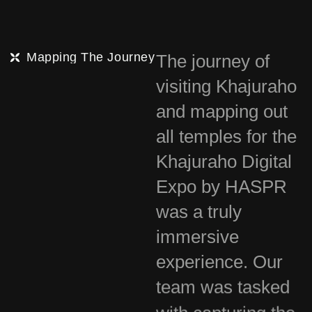
Mapping The Journey
The journey of
visiting Khajuraho
and mapping out
all temples for the
Khajuraho Digital
Expo by HASPR
was a truly
immersive
experience. Our
team was tasked
with capturing the