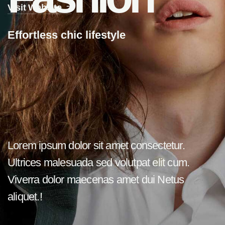
Visit Website
E
f
f
o
r
t
l
e
s
s
c
h
i
c
l
i
f
e
s
t
y
l
e
Lorem ipsum dolor sit amet consectetur.
Ultrices malesuada sed volutpat elit cum.
Viverra dolor maecenas amet dui Netus
aliquet.!