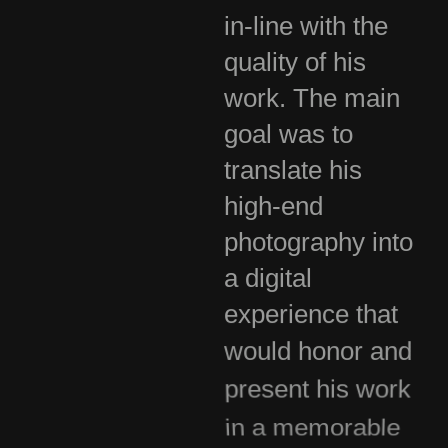
in-line with the
quality of his
work. The main
goal was to
translate his
high-end
photography into
a digital
experience that
would honor and
present his work
in a memorable