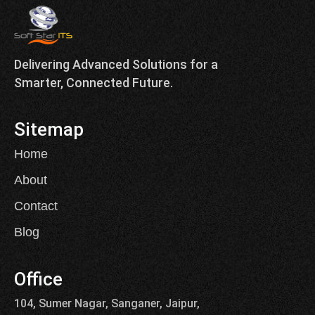
Delivering Advanced Solutions for a
Smarter, Connected Future.
Sitemap
Home
About
Contact
Blog
Office
104, Sumer Nagar, Sanganer, Jaipur,