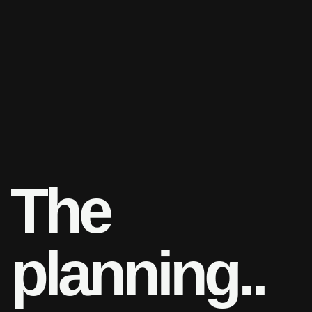
T
h
e
p
l
a
n
n
i
n
g
.
.