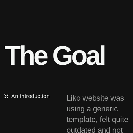
T
h
e
G
o
a
l
An Introduction
Liko website was
using a generic
template, felt quite
outdated and not