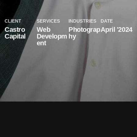
CLIENT
SERVICES
INDUSTRIES
DATE
Castro
Web
Photograp
April '2024
Capital
Developm
hy
ent