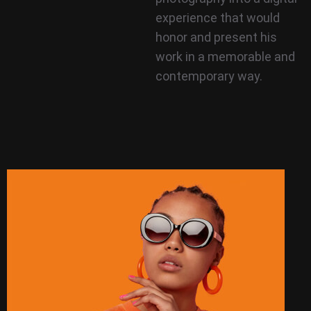
experience that would
honor and present his
work in a memorable and
contemporary way.