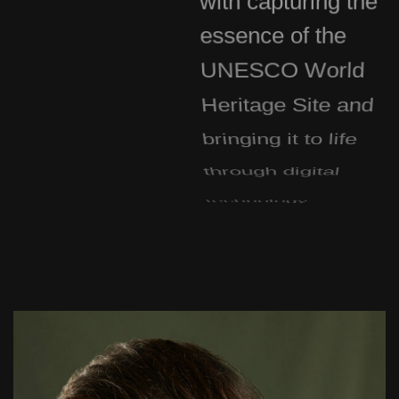
essence of the
UNESCO World
Heritage Site and
bringing it to life
through digital
technology.