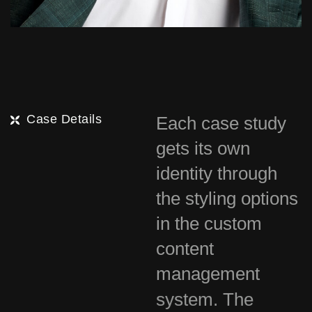
Case Details
Each case study
gets its own
identity through
the styling options
in the custom
content
management
system. The