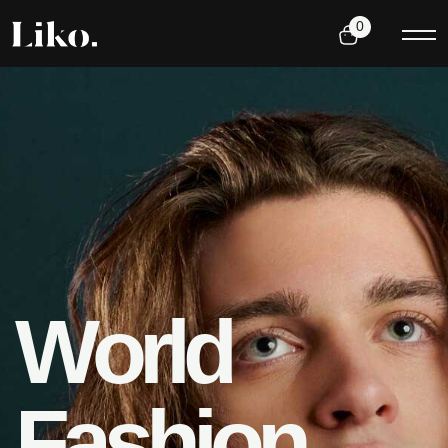
0
W
o
r
l
d
F
a
s
h
i
o
n