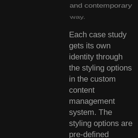
and contemporary
way.
Each case study
gets its own
identity through
the styling options
in the custom
content
management
system. The
styling options are
pre-defined