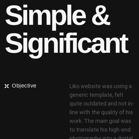
S
i
m
p
l
e
&
S
i
g
n
i
f
i
c
a
n
t
Objective
Liko website was using a
generic template, felt
quite outdated and not in-
line with the quality of his
work. The main goal was
to translate his high-end
photography into a digital