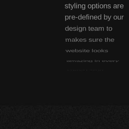
styling options are
pre-defined by our
design team to
makes sure the
website looks
amazing in every
composition.