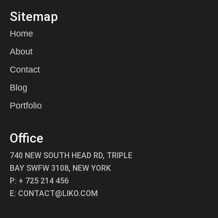
Sitemap
Home
About
Contact
Blog
Portfolio
Office
740 NEW SOUTH HEAD RD, TRIPLE
BAY SWFW 3108, NEW YORK
P: + 725 214 456
E: CONTACT@LIKO.COM