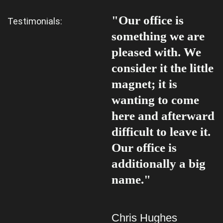
"Our office is
"
Testimonials:
something we are
s
pleased with. We
p
consider it the little
c
magnet; it is
m
wanting to come
w
here and afterward
h
difficult to leave it.
d
Our office is
O
additionally a big
a
name."
n
Chris Hughes
C