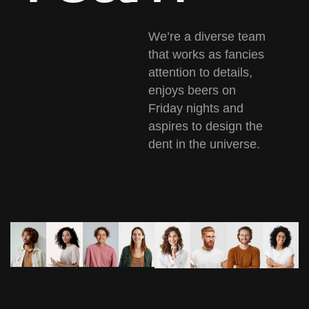
We’re a diverse team
that works as fancies
attention to details,
enjoys beers on
Friday nights and
aspires to design the
dent in the universe.