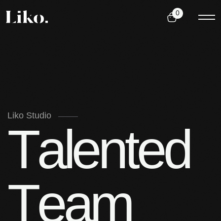
0
Liko Studio
T
a
l
e
n
t
e
d
T
e
a
m