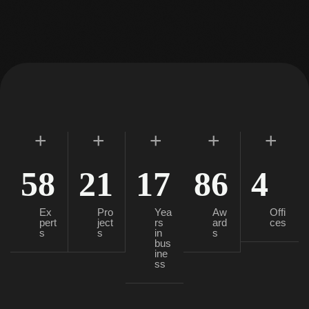
+
+
+
+
+
58
21
17
86
4
Ex
Pro
Yea
Aw
Offi
pert
ject
rs
ard
ces
s
s
in
s
bus
ine
ss