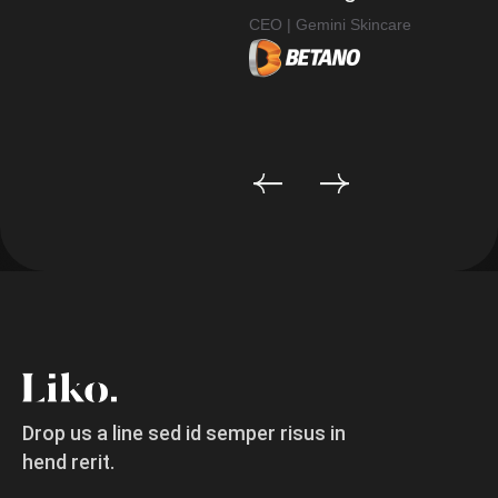
CEO | Gemini Skincare
CE
Drop us a line sed id semper risus in
hend rerit.