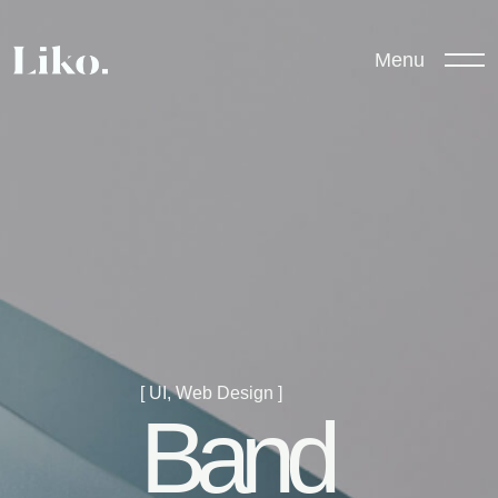
Menu
[ UI, Web Design ]
Band