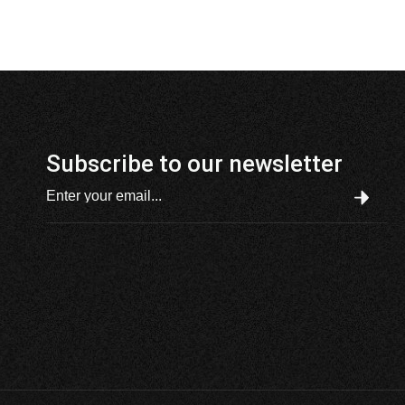
Subscribe to our newsletter