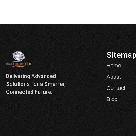
Sitema
Home
Delivering Advanced
About
Solutions for a Smarter,
Contact
Connected Future.
Blog