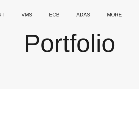
UT
VMS
ECB
ADAS
MORE
Portfolio