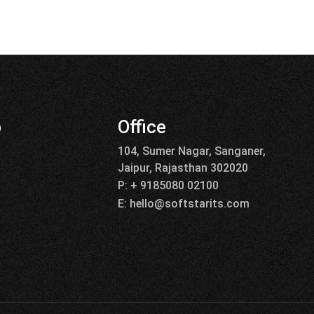
p
Office
104, Sumer Nagar, Sanganer,
Jaipur, Rajasthan 302020
P: + 9185080 02100
E: hello@softstarits.com