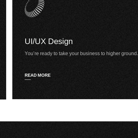
UI/UX Design
You’re ready to take your business to higher ground.
READ MORE