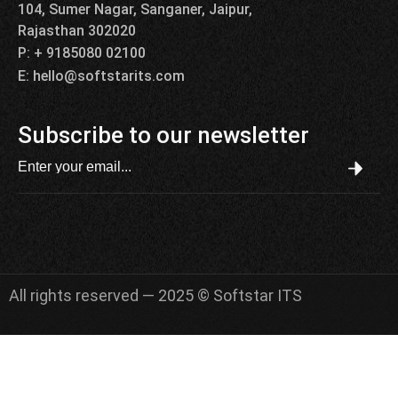
104, Sumer Nagar, Sanganer, Jaipur,
Rajasthan 302020
P: + 9185080 02100
E: hello@softstarits.com
Subscribe to our newsletter
All rights reserved — 2025 © Softstar ITS