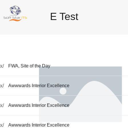
E Test
x/
FWA, Site of the Day
x/
Awwwards Interior Excellence
x/
Awwwards Interior Excellence
x/
Awwwards Interior Excellence