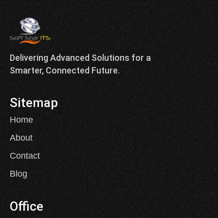
Delivering Advanced Solutions for a
Smarter, Connected Future.
Sitemap
Home
About
Contact
Blog
Office