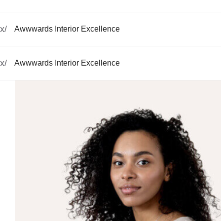
x/
Awwwards Interior Excellence
x/
Awwwards Interior Excellence