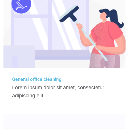
General office cleaning
Lorem ipsum dolor sit amet, consectetur
adipiscing elit.