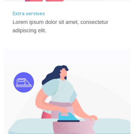
Extra services
Lorem ipsum dolor sit amet, consectetur
adipiscing elit.