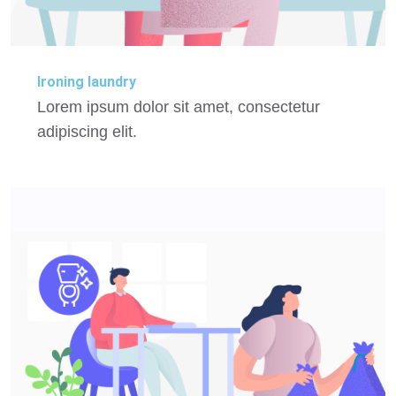
Ironing laundry
Lorem ipsum dolor sit amet, consectetur
adipiscing elit.