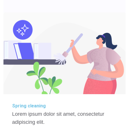
Spring cleaning
Lorem ipsum dolor sit amet, consectetur
adipiscing elit.