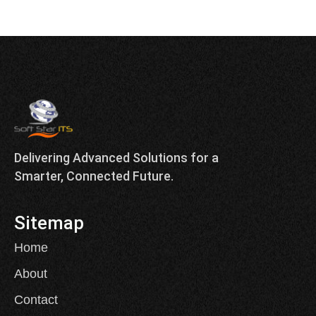
Delivering Advanced Solutions for a
Smarter, Connected Future.
Sitemap
Home
About
Contact