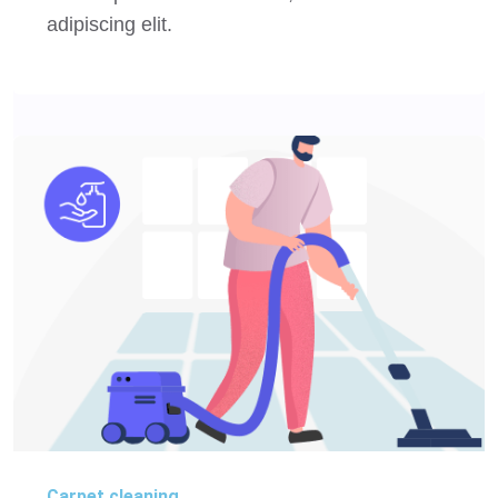
adipiscing elit.
Carpet cleaning