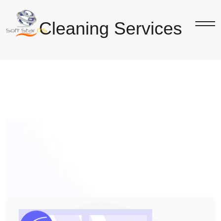
Cleaning Services