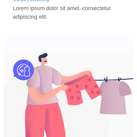
Lorem ipsum dolor sit amet, consectetur
adipiscing elit.