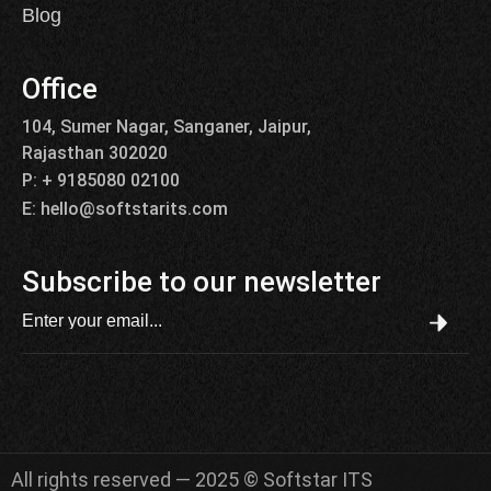
Blog
Office
104, Sumer Nagar, Sanganer, Jaipur,
Rajasthan 302020
P: + 9185080 02100
E: hello@softstarits.com
Subscribe to our newsletter
All rights reserved — 2025 © Softstar ITS