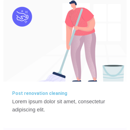
Post renovation cleaning
Lorem ipsum dolor sit amet, consectetur
adipiscing elit.