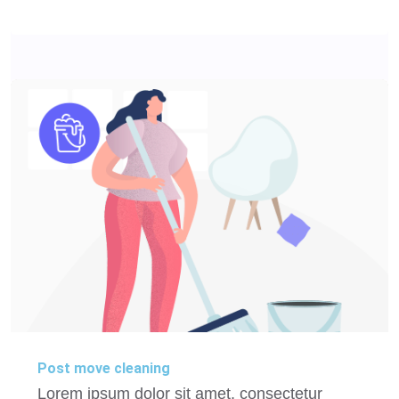
Post move cleaning
Lorem ipsum dolor sit amet, consectetur