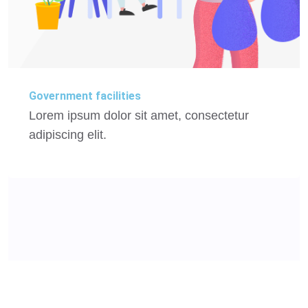
Government facilities
Lorem ipsum dolor sit amet, consectetur
adipiscing elit.