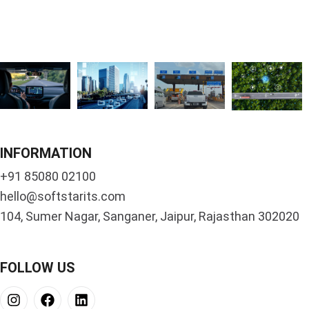
INFORMATION
+91 85080 02100
hello@softstarits.com
104, Sumer Nagar, Sanganer, Jaipur, Rajasthan 302020
FOLLOW US